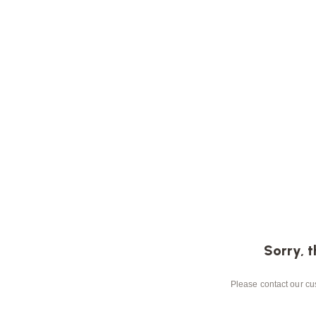
Sorry, t
Please contact our cus